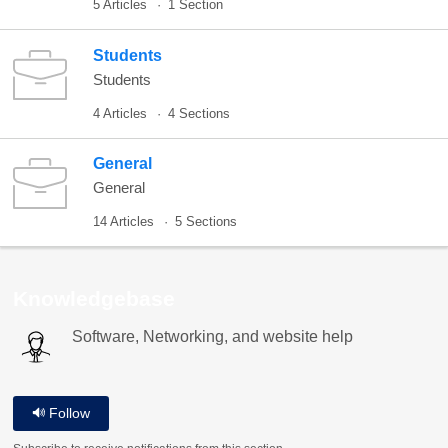
5 Articles
1 Section
Students
Students
4 Articles
4 Sections
General
General
14 Articles
5 Sections
Knowledgebase
Software, Networking, and website help
Follow