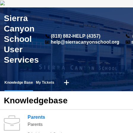
Sierra
Canyon
📞
(818) 882-HELP (4357)
📞
School
📧
help@sierracanyonschool.org
📧
User
Services
Knowledge Base
My Tickets
Knowledgebase
Parents
Parents