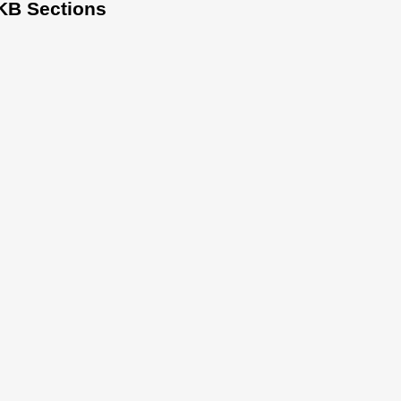
KB Sections