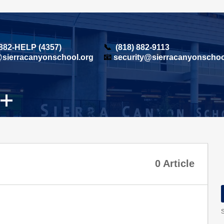
 882-HELP (4357)
📞
(818) 882-9113
sierracanyonschool.org
📧
security@sierracanyonschoo
0 Article
S