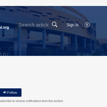
Sign In
l.org
Follow
ubscribe to receive notifications from this section.