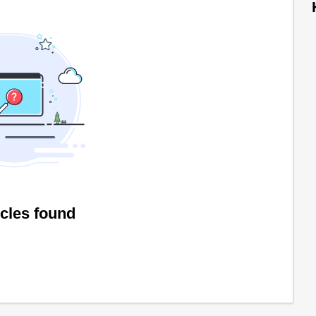
icles found