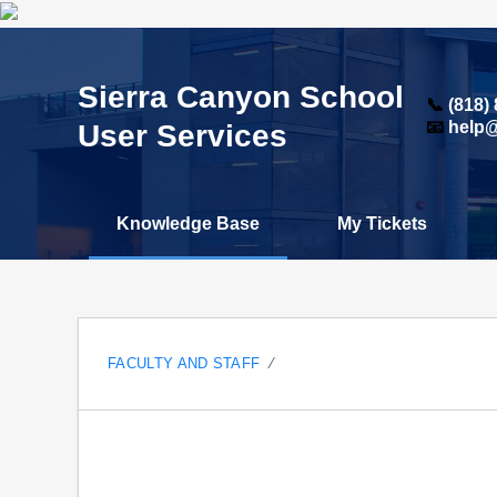
Sierra Canyon School
📞
(818)
User Services
📧
help@
Knowledge Base
My Tickets
FACULTY AND STAFF