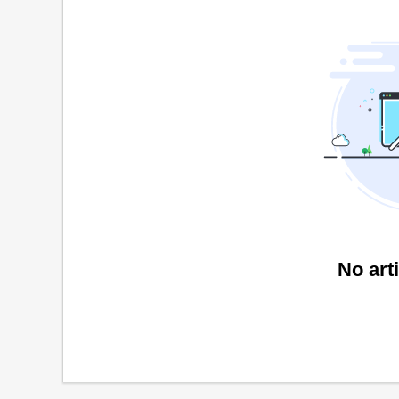
No art