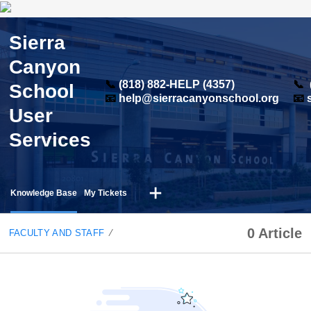
Sierra
Canyon
📞
(818) 882-HELP (4357)
📞
School
📧
help@sierracanyonschool.org
📧
User
Services
Knowledge Base
My Tickets
0 Article
FACULTY AND STAFF