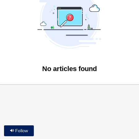
No articles found
Follow